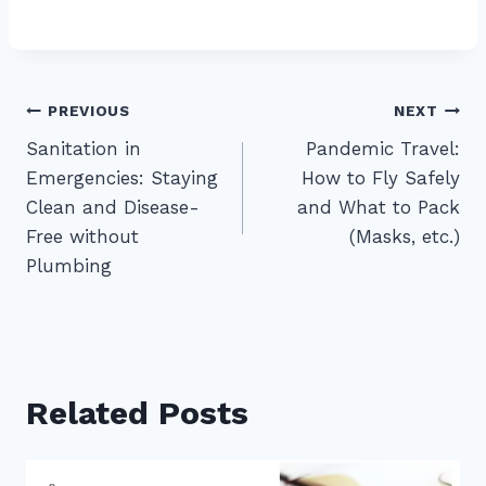
Post
PREVIOUS
NEXT
Sanitation in
Pandemic Travel:
navigation
Emergencies: Staying
How to Fly Safely
Clean and Disease-
and What to Pack
Free without
(Masks, etc.)
Plumbing
Related Posts