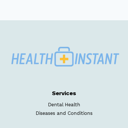
Services
Dental Health
Diseases and Conditions