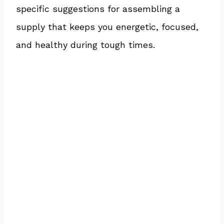
specific suggestions for assembling a
supply that keeps you energetic, focused,
and healthy during tough times.