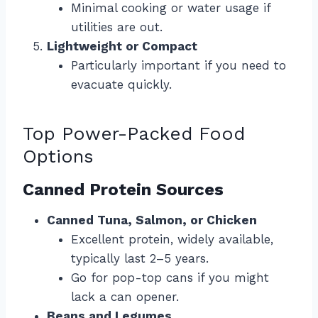
Minimal cooking or water usage if
utilities are out.
Lightweight or Compact
Particularly important if you need to
evacuate quickly.
Top Power-Packed Food
Options
Canned Protein Sources
Canned Tuna, Salmon, or Chicken
Excellent protein, widely available,
typically last 2–5 years.
Go for pop-top cans if you might
lack a can opener.
Beans and Legumes