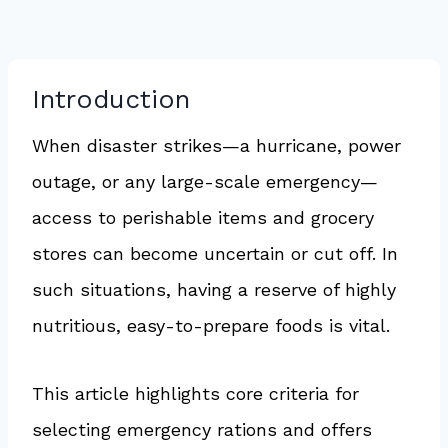
Introduction
When disaster strikes—a hurricane, power
outage, or any large-scale emergency—
access to perishable items and grocery
stores can become uncertain or cut off. In
such situations, having a reserve of highly
nutritious, easy-to-prepare foods is vital.
This article highlights core criteria for
selecting emergency rations and offers