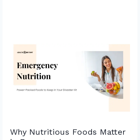
Why Nutritious Foods Matter