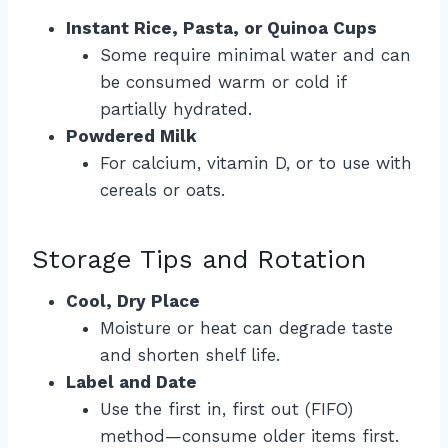
Instant Rice, Pasta, or Quinoa Cups
Some require minimal water and can
be consumed warm or cold if
partially hydrated.
Powdered Milk
For calcium, vitamin D, or to use with
cereals or oats.
Storage Tips and Rotation
Cool, Dry Place
Moisture or heat can degrade taste
and shorten shelf life.
Label and Date
Use the first in, first out (FIFO)
method—consume older items first.