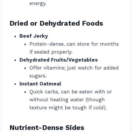
energy.
Dried or Dehydrated Foods
Beef Jerky
Protein-dense, can store for months
if sealed properly.
Dehydrated Fruits/Vegetables
Offer vitamins; just watch for added
sugars.
Instant Oatmeal
Quick carbs, can be eaten with or
without heating water (though
texture might be tough if cold).
Nutrient-Dense Sides