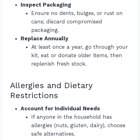
Inspect Packaging
Ensure no dents, bulges, or rust on
cans; discard compromised
packaging.
Replace Annually
At least once a year, go through your
kit, eat or donate older items, then
replenish fresh stock.
Allergies and Dietary
Restrictions
Account for Individual Needs
If anyone in the household has
allergies (nuts, gluten, dairy), choose
safe alternatives.