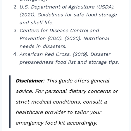
U.S. Department of Agriculture (USDA).
(2021). Guidelines for safe food storage
and shelf life.
Centers for Disease Control and
Prevention (CDC). (2020). Nutritional
needs in disasters.
American Red Cross. (2019). Disaster
preparedness food list and storage tips.
Disclaimer
: This guide offers general
advice. For personal dietary concerns or
strict medical conditions, consult a
healthcare provider to tailor your
emergency food kit accordingly.