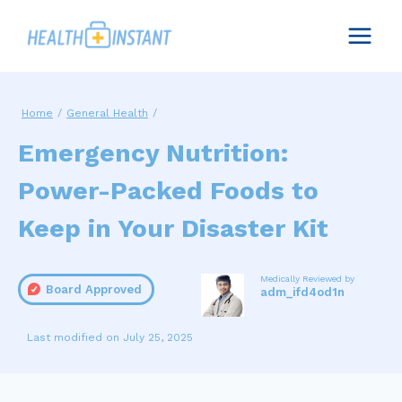
Skip
to
content
Home
/
General Health
/
Emergency Nutrition:
Power-Packed Foods to
Keep in Your Disaster Kit
Medically Reviewed by
Board Approved
adm_ifd4od1n
July 25, 2025