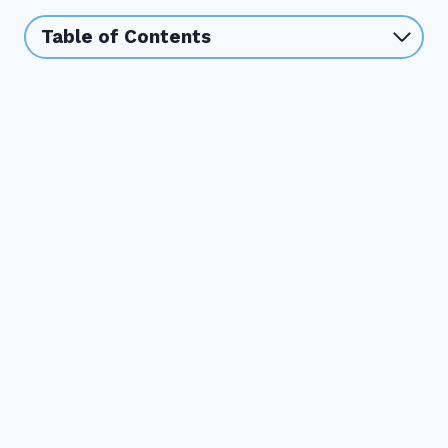
Table of Contents