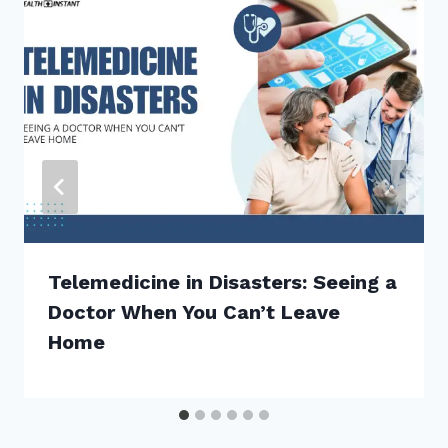
Telemedicine in Disasters: Seeing a
Doctor When You Can’t Leave
Home