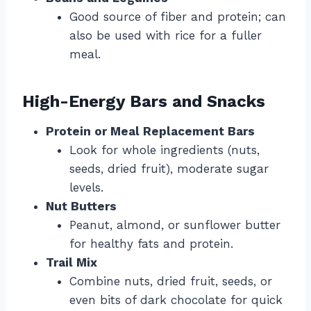
Good source of fiber and protein; can
also be used with rice for a fuller
meal.
High-Energy Bars and Snacks
Protein or Meal Replacement Bars
Look for whole ingredients (nuts,
seeds, dried fruit), moderate sugar
levels.
Nut Butters
Peanut, almond, or sunflower butter
for healthy fats and protein.
Trail Mix
Combine nuts, dried fruit, seeds, or
even bits of dark chocolate for quick