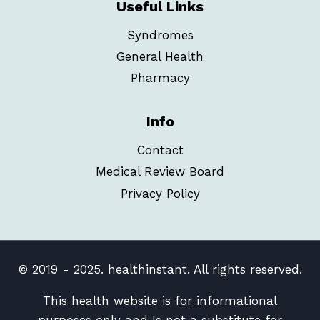
Useful Links
Syndromes
General Health
Pharmacy
Info
Contact
Medical Review Board
Privacy Policy
© 2019 - 2025. healthinstant. All rights reserved.
This health website is for informational