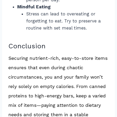
Mindful Eating
Stress can lead to overeating or
forgetting to eat. Try to preserve a
routine with set meal times.
Conclusion
Securing nutrient-rich, easy-to-store items
ensures that even during chaotic
circumstances, you and your family won’t
rely solely on empty calories. From canned
proteins to high-energy bars, keep a varied
mix of items—paying attention to dietary
needs and storing them in a stable