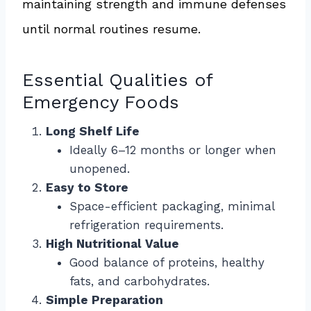
maintaining strength and immune defenses
until normal routines resume.
Essential Qualities of
Emergency Foods
Long Shelf Life
Ideally 6–12 months or longer when
unopened.
Easy to Store
Space-efficient packaging, minimal
refrigeration requirements.
High Nutritional Value
Good balance of proteins, healthy
fats, and carbohydrates.
Simple Preparation