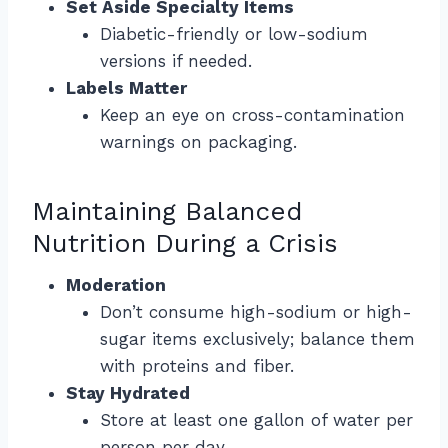
Set Aside Specialty Items
Diabetic-friendly or low-sodium
versions if needed.
Labels Matter
Keep an eye on cross-contamination
warnings on packaging.
Maintaining Balanced
Nutrition During a Crisis
Moderation
Don’t consume high-sodium or high-
sugar items exclusively; balance them
with proteins and fiber.
Stay Hydrated
Store at least one gallon of water per
person per day.