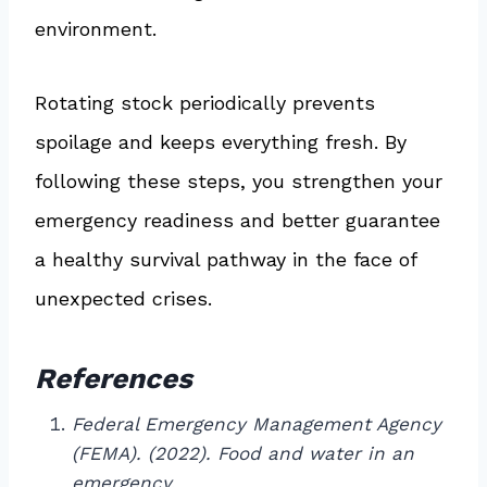
environment.
Rotating stock periodically prevents
spoilage and keeps everything fresh. By
following these steps, you strengthen your
emergency readiness and better guarantee
a healthy survival pathway in the face of
unexpected crises.
References
Federal Emergency Management Agency
(FEMA). (2022). Food and water in an
emergency.