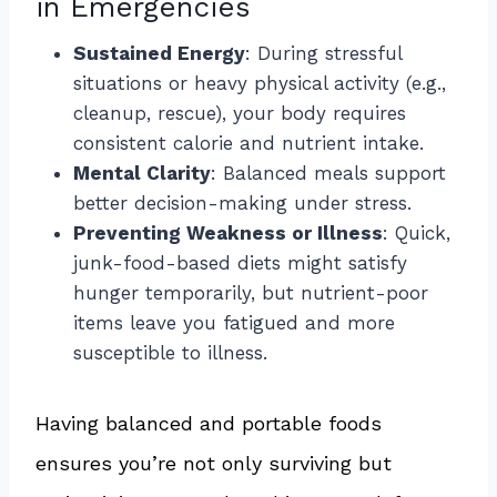
in Emergencies
Sustained Energy
: During stressful
situations or heavy physical activity (e.g.,
cleanup, rescue), your body requires
consistent calorie and nutrient intake.
Mental Clarity
: Balanced meals support
better decision-making under stress.
Preventing Weakness or Illness
: Quick,
junk-food-based diets might satisfy
hunger temporarily, but nutrient-poor
items leave you fatigued and more
susceptible to illness.
Having balanced and portable foods
ensures you’re not only surviving but