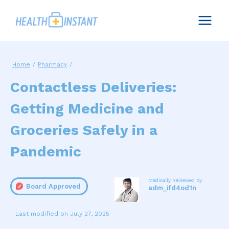
Skip
to
content
Home
/
Pharmacy
/
Contactless Deliveries:
Getting Medicine and
Groceries Safely in a
Pandemic
Medically Reviewed by
Board Approved
adm_ifd4od1n
July 27, 2025