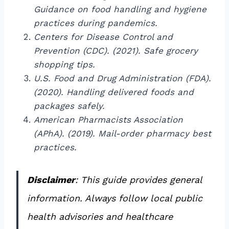
Guidance on food handling and hygiene
practices during pandemics.
Centers for Disease Control and
Prevention (CDC). (2021). Safe grocery
shopping tips.
U.S. Food and Drug Administration (FDA).
(2020). Handling delivered foods and
packages safely.
American Pharmacists Association
(APhA). (2019). Mail-order pharmacy best
practices.
Disclaimer
: This guide provides general
information. Always follow local public
health advisories and healthcare