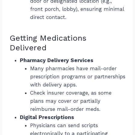
door or designated location (e.g.,
front porch, lobby), ensuring minimal
direct contact.
Getting Medications
Delivered
Pharmacy Delivery Services
Many pharmacies have mail-order
prescription programs or partnerships
with delivery apps.
Check insurer coverage, as some
plans may cover or partially
reimburse mail-order meds.
Digital Prescriptions
Physicians can send scripts
electronically to a participating