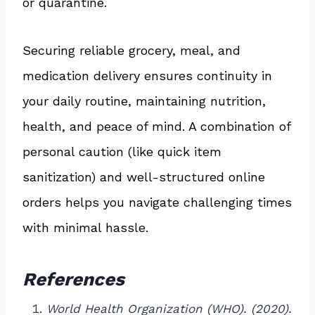
or quarantine.
Securing reliable grocery, meal, and
medication delivery ensures continuity in
your daily routine, maintaining nutrition,
health, and peace of mind. A combination of
personal caution (like quick item
sanitization) and well-structured online
orders helps you navigate challenging times
with minimal hassle.
References
World Health Organization (WHO). (2020).