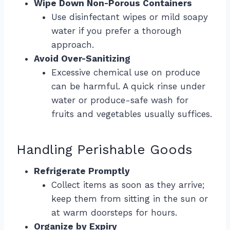
Wipe Down Non-Porous Containers
Use disinfectant wipes or mild soapy
water if you prefer a thorough
approach.
Avoid Over-Sanitizing
Excessive chemical use on produce
can be harmful. A quick rinse under
water or produce-safe wash for
fruits and vegetables usually suffices.
Handling Perishable Goods
Refrigerate Promptly
Collect items as soon as they arrive;
keep them from sitting in the sun or
at warm doorsteps for hours.
Organize by Expiry