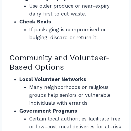
Use older produce or near-expiry
dairy first to cut waste.
Check Seals
If packaging is compromised or
bulging, discard or return it.
Community and Volunteer-
Based Options
Local Volunteer Networks
Many neighborhoods or religious
groups help seniors or vulnerable
individuals with errands.
Government Programs
Certain local authorities facilitate free
or low-cost meal deliveries for at-risk