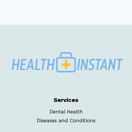
Services
Dental Health
Diseases and Conditions