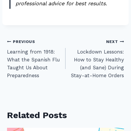
professional advice for best results.
Post
PREVIOUS
NEXT
Learning from 1918:
Lockdown Lessons:
navigation
What the Spanish Flu
How to Stay Healthy
Taught Us About
(and Sane) During
Preparedness
Stay-at-Home Orders
Related Posts