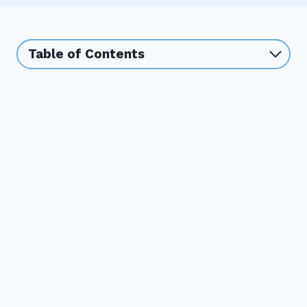
Table of Contents