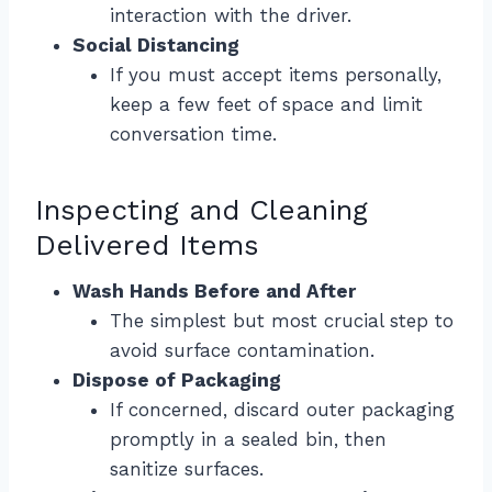
interaction with the driver.
Social Distancing
If you must accept items personally,
keep a few feet of space and limit
conversation time.
Inspecting and Cleaning
Delivered Items
Wash Hands Before and After
The simplest but most crucial step to
avoid surface contamination.
Dispose of Packaging
If concerned, discard outer packaging
promptly in a sealed bin, then
sanitize surfaces.