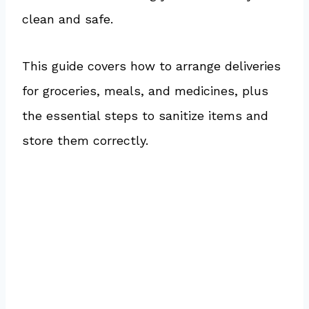
clean and safe.
This guide covers how to arrange deliveries
for groceries, meals, and medicines, plus
the essential steps to sanitize items and
store them correctly.