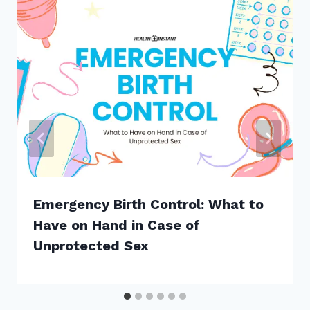
Emergency Birth Control: What to
Have on Hand in Case of
Unprotected Sex