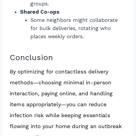
groups.
Shared Co-ops
Some neighbors might collaborate
for bulk deliveries, rotating who
places weekly orders.
Conclusion
By optimizing for contactless delivery
methods—choosing minimal in-person
interaction, paying online, and handling
items appropriately—you can reduce
infection risk while keeping essentials
flowing into your home during an outbreak