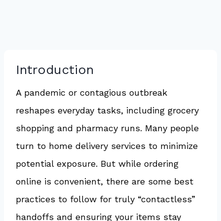
Introduction
A pandemic or contagious outbreak
reshapes everyday tasks, including grocery
shopping and pharmacy runs. Many people
turn to home delivery services to minimize
potential exposure. But while ordering
online is convenient, there are some best
practices to follow for truly “contactless”
handoffs and ensuring your items stay