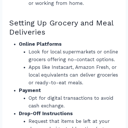
or working from home.
Setting Up Grocery and Meal
Deliveries
Online Platforms
Look for local supermarkets or online
grocers offering no-contact options.
Apps like Instacart, Amazon Fresh, or
local equivalents can deliver groceries
or ready-to-eat meals.
Payment
Opt for digital transactions to avoid
cash exchange.
Drop-Off Instructions
Request that items be left at your