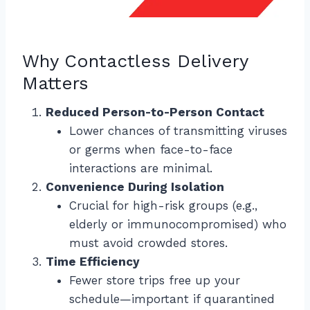
Why Contactless Delivery
Matters
Reduced Person-to-Person Contact
Lower chances of transmitting viruses
or germs when face-to-face
interactions are minimal.
Convenience During Isolation
Crucial for high-risk groups (e.g.,
elderly or immunocompromised) who
must avoid crowded stores.
Time Efficiency
Fewer store trips free up your
schedule—important if quarantined