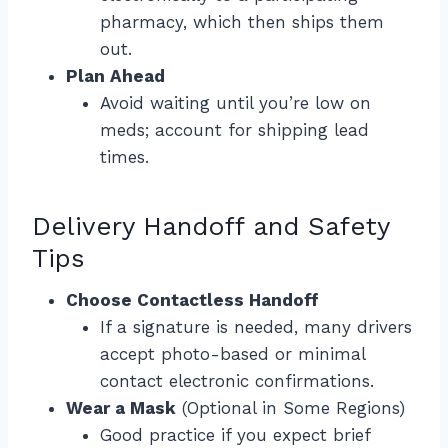
pharmacy, which then ships them
out.
Plan Ahead
Avoid waiting until you’re low on
meds; account for shipping lead
times.
Delivery Handoff and Safety
Tips
Choose Contactless Handoff
If a signature is needed, many drivers
accept photo-based or minimal
contact electronic confirmations.
Wear a Mask
(Optional in Some Regions)
Good practice if you expect brief