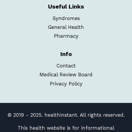
Useful Links
Syndromes
General Health
Pharmacy
Info
Contact
Medical Review Board
Privacy Policy
© 2019 - 2025. healthinstant. All rights reserved.
This health website is for informational